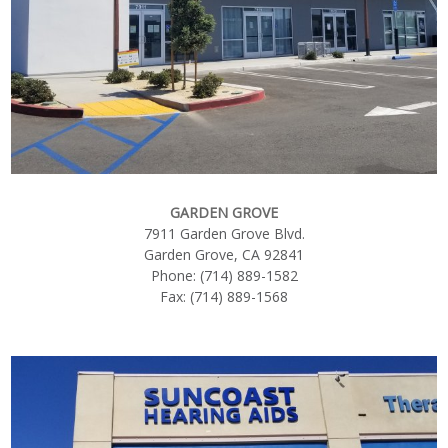
GARDEN GROVE
7911 Garden Grove Blvd.
Garden Grove, CA 92841
Phone: (714) 889-1582
Fax: (714) 889-1568