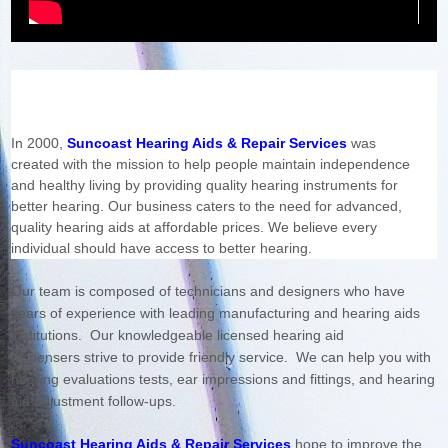
In 2000,
Suncoast Hearing Aids & Repair Services
was
created with the mission to help people maintain independence
and healthy living by providing quality hearing instruments for
better hearing. Our business caters to the need for advanced,
quality hearing aids at affordable prices. We believe every
individual should have access to better hearing.
Our team is composed of technicians and designers who have
years of experience with leading manufacturing and hearing aids
institutions.
Our knowledgeable licensed hearing aid
dispensers strive to provide friendly service. We can help you with
hearing evaluations tests, ear impressions and fittings, and hearing
aid adjustment follow-ups.
Suncoast Hearing Aids & Repair Services
hope to improve the